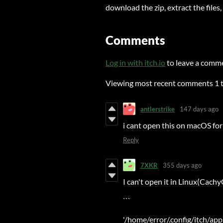
download the zip, extract the files
Comments
Log in with itch.io
to leave a comm
Viewing most recent comments
1
antlerstrike
147 days ago
i cant open this on macOS for
Reply
7XKR
355 days ago
I can't open it in Linux(Cach
```
'/home/error/.config/itch/ap