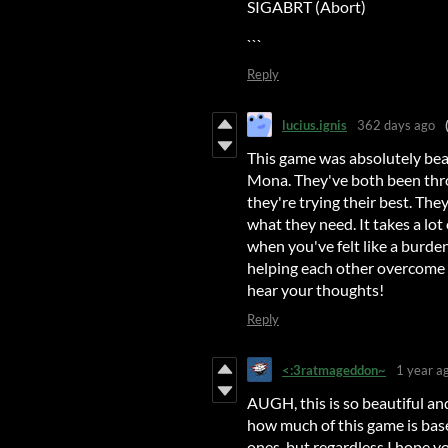
SIGABRT (Abort)
```
Reply
lucius.ignis
362 days ago
This game was absolutely beau
Mona. They've both been thro
they're trying their best. The
what they need. It takes a lo
when you've felt like a burden 
helping each other overcome th
hear your thoughts!
Reply
<:3ratmageddon~
1 year a
AUGH, this is so beautiful and
how much of this game is bas
ones, but regardless I hope y