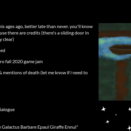
s ages ago, better late than never. you'll know
e there are credits (there's a sliding door in
y clear)
ded
tro fall 2020 game jam
 & mentions of death (let me know if i need to
dialogue
e Galactus Barbare Epaul Giraffe Ennui"