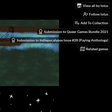
View all by lotus
Follow lotus
Add To Collection
Submission to Queer Games Bundle 2021
Submission to Indiepocalypse Issue #28 (Paying Anthology)
Related games