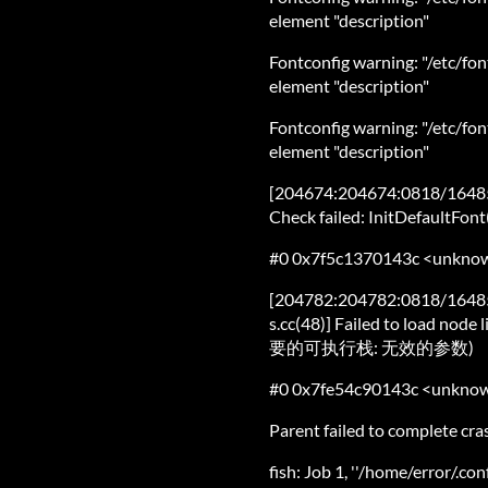
element "description"
Fontconfig warning: "/etc/fon
element "description"
Fontconfig warning: "/etc/fon
element "description"
[204674:204674:0818/164859
Check failed: InitDefaultFont(
#0 0x7f5c1370143c <unkno
[204782:204782:0818/1648
s.cc(48)] Failed to load n
要的可执行栈: 无效的参数)
#0 0x7fe54c90143c <unkno
Parent failed to complete cr
fish: Job 1, ''/home/error/.co