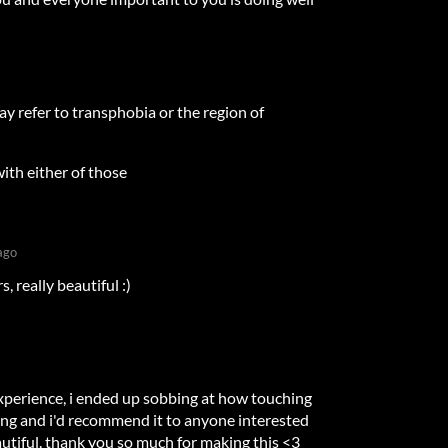
y refer to transphobia or the region of
ith either of those
ago
 really beautiful :)
xperience, i ended up sobbing at how touching
zing and i'd recommend it to anyone interested
beautiful. thank you so much for making this <3