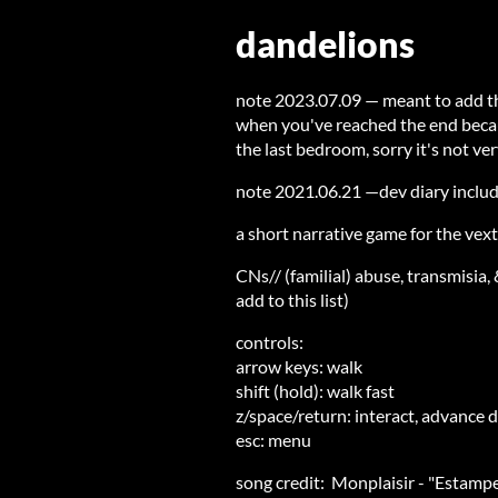
dandelions
note 2023.07.09 — meant to add thi
when you've reached the end becaus
the last bedroom, sorry it's not ver
note 2021.06.21 —dev diary inclu
a short narrative game for the vex
CNs// (familial) abuse, transmisia,
add to this list)
controls:
arrow keys: walk
shift (hold): walk fast
z/space/return: interact, advance 
esc: menu
song credit: Monplaisir - "Estamp