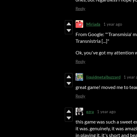
Reply
Miriada
1 year ago
From Google: "'Transmisia' ma
Transnistria [...]"
Ok, you've got my attention w
Reply
liquidmetalbuzzard
1 year 
great game! moved me to tears,
Reply
ezra
1 year ago
this game was such a sweet e
it was. genuinely, it was ama
in playing it. it's short and 