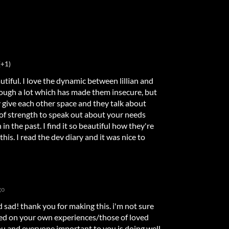
(+1)
tiful. I love the dynamic between lillian and
ugh a lot which has made them insecure, but
y give each other space and they talk about
t of strength to speak out about your needs
in the past. I find it so beautiful how they're
is. I read the dev diary and it was nice to
go
 sad! thank you for making this. i'm not sure
ed on your own experiences/those of loved
ou and everyone important to you is doing well