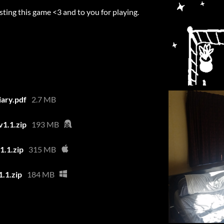
sting this game <3 and to you for playing.
iary.pdf
2.7 MB
v1.1.zip
193 MB
1.1.zip
315 MB
1.1.zip
184 MB