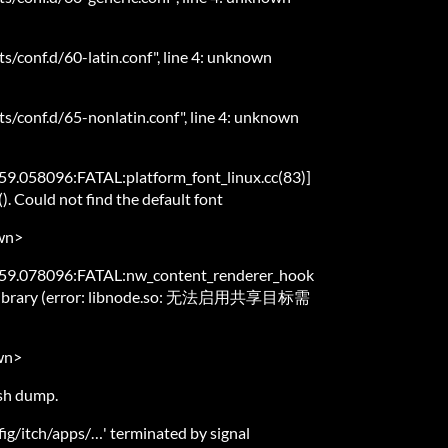
ts/conf.d/60-latin.conf", line 4: unknown
ts/conf.d/65-nonlatin.conf", line 4: unknown
.058096:FATAL:platform_font_linux.cc(83)]
). Could not find the default font
wn>
59.078096:FATAL:nw_content_renderer_hook
ode library (error: libnode.so: 无法启用共享目标需
wn>
ash dump.
nfig/itch/apps/…' terminated by signal