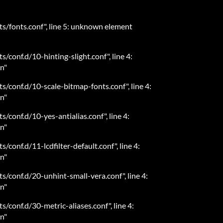
ts/fonts.conf", line 5: unknown element
s/conf.d/10-hinting-slight.conf", line 4:
n"
ts/conf.d/10-scale-bitmap-fonts.conf", line 4:
n"
s/conf.d/10-yes-antialias.conf", line 4:
n"
s/conf.d/11-lcdfilter-default.conf", line 4:
n"
ts/conf.d/20-unhint-small-vera.conf", line 4:
n"
s/conf.d/30-metric-aliases.conf", line 4:
n"