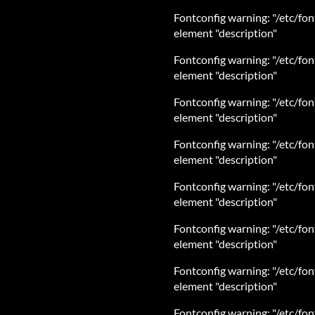
Fontconfig warning: "/etc/fon
element "description"
Fontconfig warning: "/etc/fon
element "description"
Fontconfig warning: "/etc/fon
element "description"
Fontconfig warning: "/etc/fon
element "description"
Fontconfig warning: "/etc/fon
element "description"
Fontconfig warning: "/etc/fon
element "description"
Fontconfig warning: "/etc/fon
element "description"
Fontconfig warning: "/etc/fon