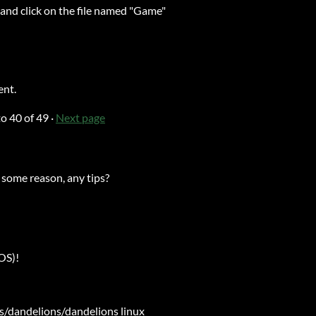
, and click on the file named "Game"
ent.
to
40
of 49
·
Next page
 some reason, any tips?
yOS)!
ps/dandelions/dandelions linux