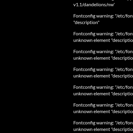
v1.1/dandelions/nw'
Fontconfig warning: "/etc/fon
"description"
Fontconfig warning: "/etc/font
unknown element "descriptio
Fontconfig warning: "/etc/fon
unknown element "descriptio
Fontconfig warning: "/etc/font
unknown element "descriptio
Fontconfig warning: "/etc/font
unknown element "descriptio
Fontconfig warning: "/etc/fon
unknown element "descriptio
Fontconfig warning: "/etc/font
unknown element "descriptio