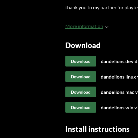
thank you to my partner for playte
More information
Download
dandelions dev d
Download
dandelions linux 
Download
dandelions mac v
Download
dandelions win v
Download
Install instructions