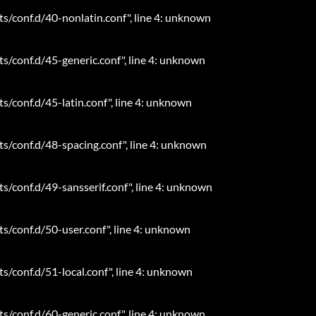
ts/conf.d/40-nonlatin.conf", line 4: unknown
ts/conf.d/45-generic.conf", line 4: unknown
ts/conf.d/45-latin.conf", line 4: unknown
ts/conf.d/48-spacing.conf", line 4: unknown
ts/conf.d/49-sansserif.conf", line 4: unknown
ts/conf.d/50-user.conf", line 4: unknown
ts/conf.d/51-local.conf", line 4: unknown
ts/conf.d/60-generic.conf", line 4: unknown